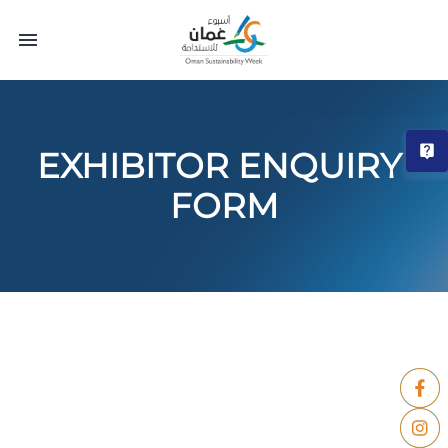
T
EXHIBITOR ENQUIRY 
FORM