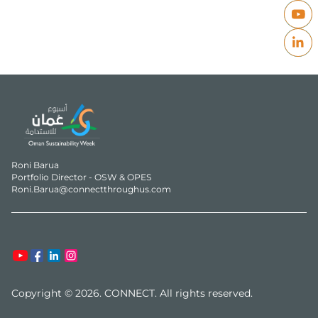
Roni Barua

Portfolio Director - OSW & OPES

Roni.Barua@connectthroughus.com
Copyright © 2026. CONNECT. All rights reserved.